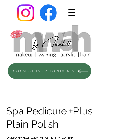
BOOK SERVICES & APPOINTMENTS
Spa Pedicure:+Plus
Plain Polish
Prescriptive Pedicure:+Plain Polish