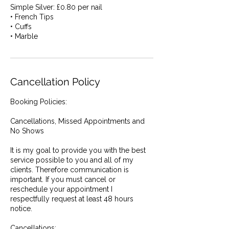
Simple Silver: £0.80 per nail
• French Tips
• Cuffs
• Marble
Cancellation Policy
Booking Policies:
Cancellations, Missed Appointments and
No Shows
It is my goal to provide you with the best
service possible to you and all of my
clients. Therefore communication is
important. If you must cancel or
reschedule your appointment I
respectfully request at least 48 hours
notice.
Cancellations: