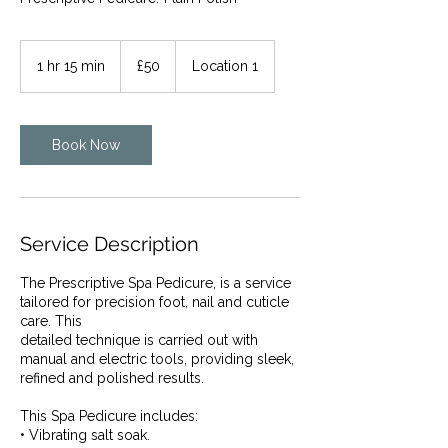
50
British
1 hr 15 min
1
£50
Location 1
pounds
h
1
5
m
Book Now
i
n
Service Description
The Prescriptive Spa Pedicure, is a service
tailored for precision foot, nail and cuticle
care. This
detailed technique is carried out with
manual and electric tools, providing sleek,
refined and polished results.
This Spa Pedicure includes:
• Vibrating salt soak.