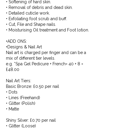
• Softening of hard skin.
• Removal of debris and dead skin.
• Detailed cuticle work.
• Exfoliating foot scrub and buff.
• Cut, File and Shape nails.
• Moisturising Oil treatment and Foot lotion.
+ADD ONS:
+Designs & Nail Art
Nail art is charged per finger and can be a
mix of different tier levels.
e.g. *Spa Gel Pedicure + French= 40 + 8 =
£48.00
Nail Art Tiers:
Basic Bronze: £0.50 per nail
• Dots
• Lines (Freehand)
• Glitter (Polish)
• Matte
Shiny Silver: £0.70 per nail
• Glitter (Loose)