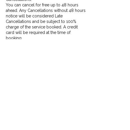
You can cancel for free up to 48 hours
ahead. Any Cancellations without 48 hours
notice will be considered Late
Cancellations and be subject to 100%
charge of the service booked. A credit
card will be required at the time of
booking.
Missed Appointments:
If you arrive more than 15 minutes late, it
will be considered a Missed Appointment
and will be subject to the Cancellation
policy. At that point, if possible, we will
need to reschedule your appointment to
another date and/or time within the week,
and you will be charged 100% of the
service booked.
No Shows:
If you do not arrive for you appointment
and do not give any notice, it will be
considered a No Show, and will be subject
to the Late Cancellation policy as stated