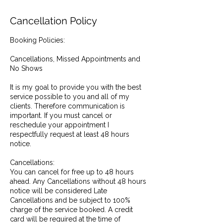
Cancellation Policy
Booking Policies:
Cancellations, Missed Appointments and
No Shows
It is my goal to provide you with the best
service possible to you and all of my
clients. Therefore communication is
important. If you must cancel or
reschedule your appointment I
respectfully request at least 48 hours
notice.
Cancellations:
You can cancel for free up to 48 hours
ahead. Any Cancellations without 48 hours
notice will be considered Late
Cancellations and be subject to 100%
charge of the service booked. A credit
card will be required at the time of