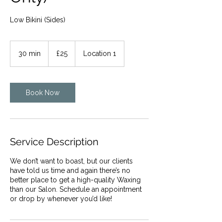
Low Bikini (Sides)
25
British
30 min
3
£25
Location 1
pounds
0
m
i
n
Book Now
Service Description
We don’t want to boast, but our clients
have told us time and again there’s no
better place to get a high-quality Waxing
than our Salon. Schedule an appointment
or drop by whenever you’d like!