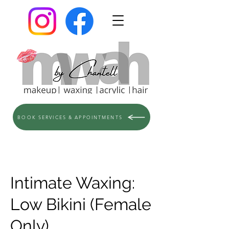
BOOK SERVICES & APPOINTMENTS
Intimate Waxing:
Low Bikini (Female
Only)