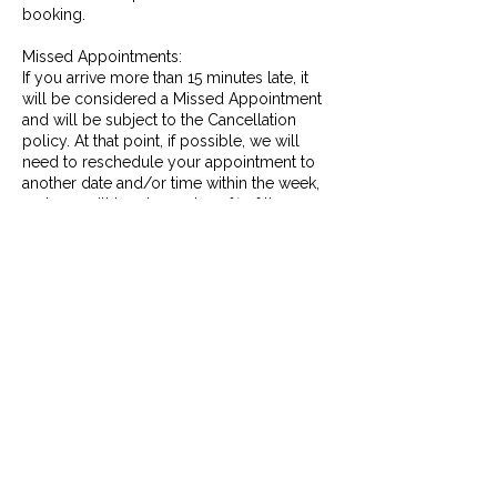
booking.
Missed Appointments:
If you arrive more than 15 minutes late, it
will be considered a Missed Appointment
and will be subject to the Cancellation
policy. At that point, if possible, we will
need to reschedule your appointment to
another date and/or time within the week,
and you will be charged 100% of the
service booked.
No Shows:
If you do not arrive for you appointment
and do not give any notice, it will be
considered a No Show, and will be subject
to the Late Cancellation policy as stated
above. At that point you will be charged
100% with no option to reschedule.
Contact Details