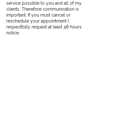
service possible to you and all of my
clients. Therefore communication is
important. If you must cancel or
reschedule your appointment I
respectfully request at least 48 hours
notice.
Cancellations:
You can cancel for free up to 48 hours
ahead. Any Cancellations without 48 hours
notice will be considered Late
Cancellations and be subject to 100%
charge of the service booked. A credit
card will be required at the time of
booking.
Missed Appointments:
If you arrive more than 15 minutes late, it
will be considered a Missed Appointment
and will be subject to the Cancellation
policy. At that point, if possible, we will
need to reschedule your appointment to
another date and/or time within the week,
and you will be charged 100% of the