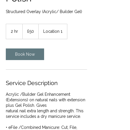
Structured Overlay (Acrylic/ Builder Gel)
50
British
2 hr
2
£50
Location 1
pounds
h
r
Book Now
Service Description
Acrylic /Builder Gel Enhancement
(Extensions) on natural nails with extension
plus Gel Polish. Gives
natural nail extra length and strength. This
service includes a dry manicure service.
• eFile /Combined Manicure: Cut, File,