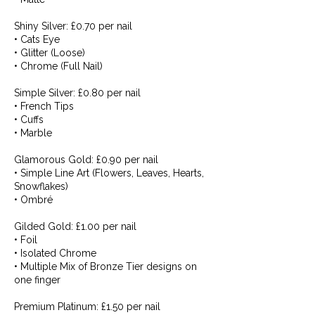
Shiny Silver: £0.70 per nail
• Cats Eye
• Glitter (Loose)
• Chrome (Full Nail)
Simple Silver: £0.80 per nail
• French Tips
• Cuffs
• Marble
Glamorous Gold: £0.90 per nail
• Simple Line Art (Flowers, Leaves, Hearts,
Snowflakes)
• Ombré
Gilded Gold: £1.00 per nail
• Foil
• Isolated Chrome
• Multiple Mix of Bronze Tier designs on
one finger
Premium Platinum: £1.50 per nail