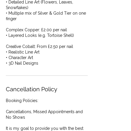
• Detailed Line Art (Flowers, Leaves,
Snowflakes)
• Multiple mix of Silver & Gold Tier on one
finger
Complex Copper: £2.00 per nail
• Layered Looks (e.g. Tortoise Shell)
Creative Cobalt: From £2.50 per nail
• Realistic Line Art
• Character Art
• 3D Nail Designs
Cancellation Policy
Booking Policies:
Cancellations, Missed Appointments and
No Shows
It is my goal to provide you with the best