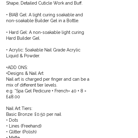
Shape, Detailed Cuticle Work and Buff.
• BIAB Gel: A light curing soakable and
non-soakable Builder Gel in a Bottle.
• Hard Gel: A non-soakable light curing
Hard Builder Gel.
• Acrylic: Soakable Nail Grade Acrylic
Liquid & Powder.
+ADD ONS:
+Designs & Nail Art
Nail art is charged per finger and can be a
mix of different tier levels.
e.g. *Spa Gel Pedicure + French= 40 + 8 =
£48.00
Nail Art Tiers:
Basic Bronze: £0.50 per nail
• Dots
• Lines (Freehand)
• Glitter (Polish)
• Matte