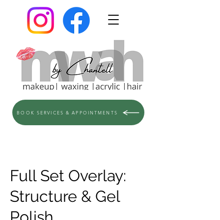
BOOK SERVICES & APPOINTMENTS
Full Set Overlay:
Structure & Gel
Polish